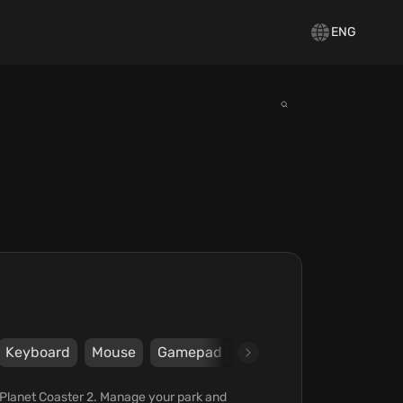
ENG
Keyboard
Mouse
Gamepad
Steam
Epic Games S
n Planet Coaster 2. Manage your park and