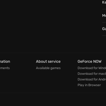
K
M
G
mation
About service
GeForce NOW
ements
Available games
Download for Win
Download for mac
Download for Andr
Play in Browser