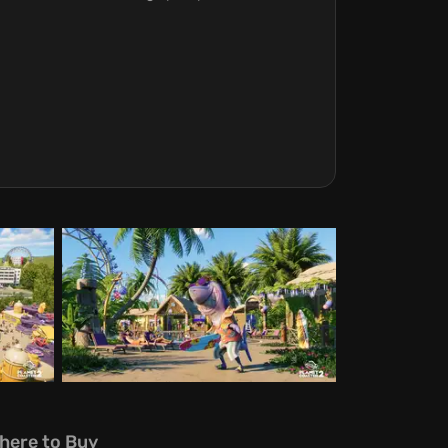
here to Buy