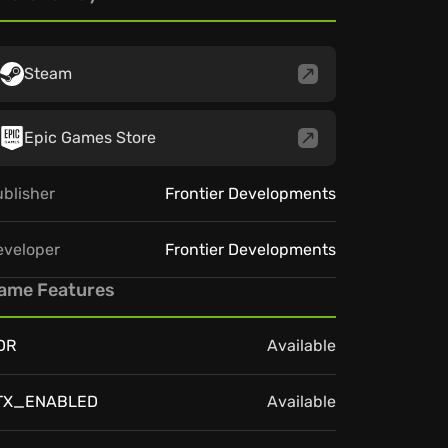
Steam
Epic Games Store
blisher
Frontier Developments
eveloper
Frontier Developments
ame Features
DR
Available
TX_ENABLED
Available