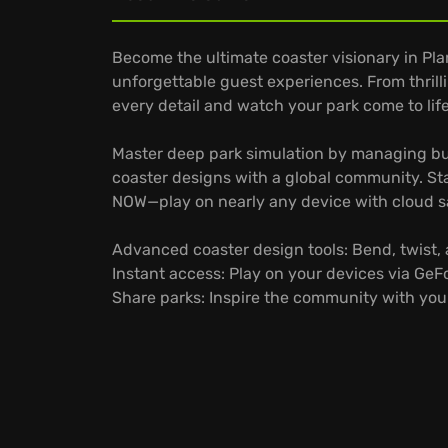
Become the ultimate coaster visionary in Pl
unforgettable guest experiences. From thrill
every detail and watch your park come to life
Master deep park simulation by managing bud
coaster designs with a global community. St
NOW—play on nearly any device with cloud s
Advanced coaster design tools: Bend, twist, 
Instant access: Play on your devices via Ge
Share parks: Inspire the community with your