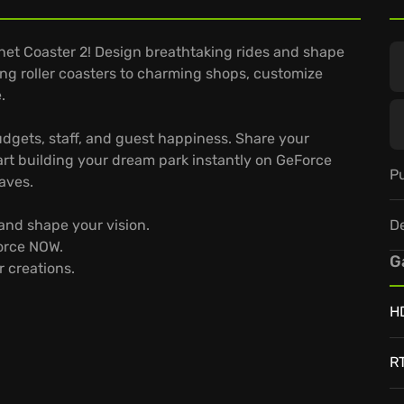
anet Coaster 2! Design breathtaking rides and shape
ing roller coasters to charming shops, customize
.
gets, staff, and guest happiness. Share your
art building your dream park instantly on GeForce
Pu
aves.
D
and shape your vision.
Force NOW.
G
 creations.
H
R