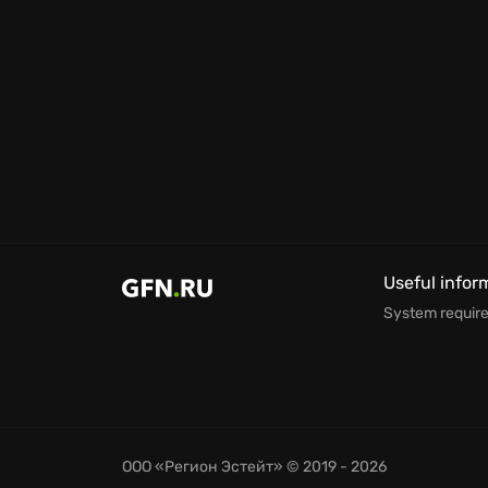
Useful infor
System requir
ООО «Регион Эстейт»
© 2019 - 2026