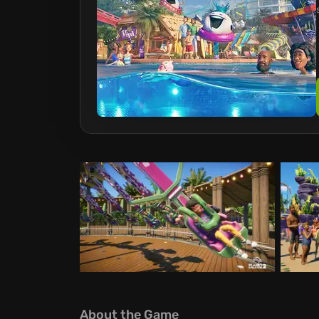
About the Game