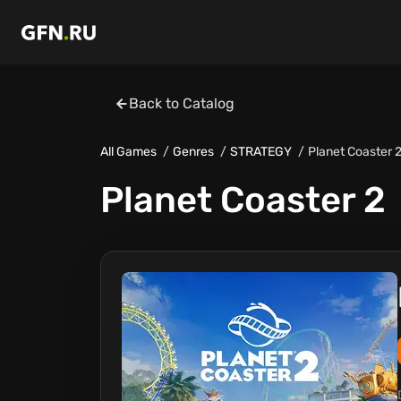
Back to Catalog
All Games
Genres
STRATEGY
Planet Coaster 
Planet Coaster 2