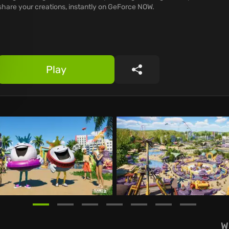
share your creations, instantly on GeForce NOW.
Play
Share
W