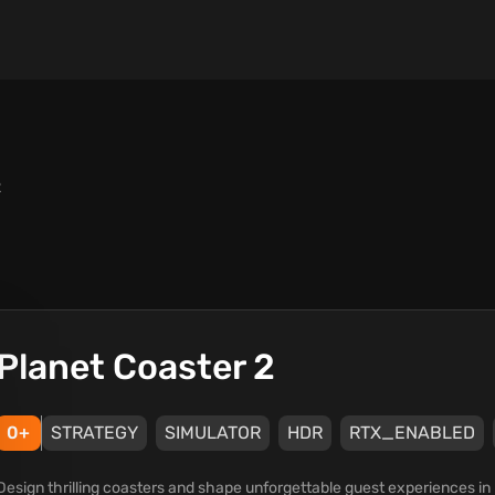
2
Planet Coaster 2
0+
STRATEGY
SIMULATOR
HDR
RTX_ENABLED
Design thrilling coasters and shape unforgettable guest experiences i