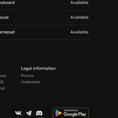
eyboard
Available
ouse
Available
amepad
Available
Legal information
dows
Privacy
OS
Credentials
oid