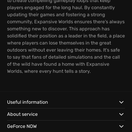
to create compelling gameplay loops that keep
players engaged for the long haul. By constantly
updating their games and fostering a strong
community, Expansive Worlds ensures there's always
something new to discover. This approach has
solidified their position as a leader in the field, a place
where players can lose themselves in the great
outdoors without ever leaving their homes. It's safe
to say that fans of detailed simulations and the call
of the wild have found a home with Expansive
Worlds, where every hunt tells a story.
Useful information
About service
GeForce NOW