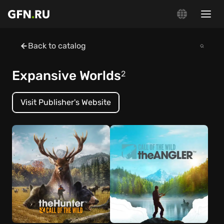
Back to catalog
Expansive Worlds
2
Visit Publisher's Website