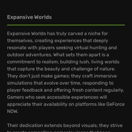
Expansive Worlds
Expansive Worlds has truly carved a niche for
themselves, creating experiences that deeply
resonate with players seeking virtual hunting and
outdoor adventures. What sets them apart is a
commitment to realism, building lush, living worlds
that capture the beauty and challenge of nature.
They don't just make games; they craft immersive
simulations that evolve over time, responding to
player feedback and offering fresh content regularly.
Gamers who seek accessible experiences will
appreciate their availability on platforms like GeForce
NOW.
Their dedication extends beyond visuals; they strive