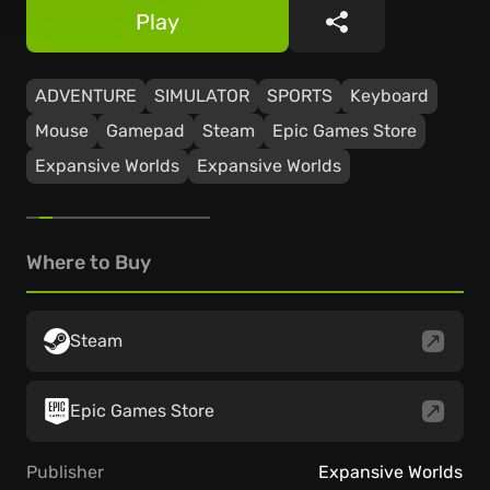
Play
Share
ADVENTURE
SIMULATOR
SPORTS
Keyboard
Mouse
Gamepad
Steam
Epic Games Store
Expansive Worlds
Expansive Worlds
Where to Buy
Steam
Epic Games Store
Publisher
Expansive Worlds