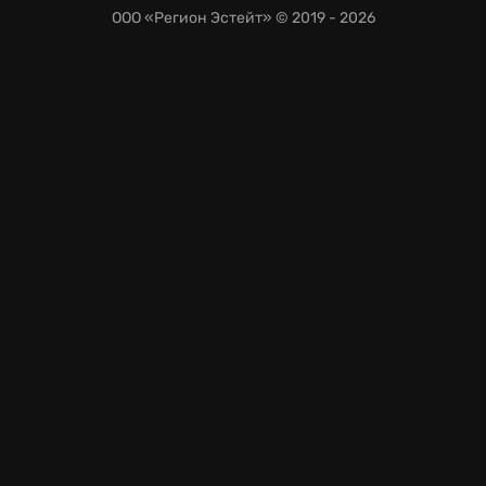
ООО «Регион Эстейт»
© 2019 - 2026