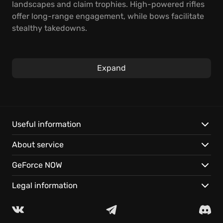
landscapes and claim trophies. High-powered rifles
offer long-range engagement, while bows facilitate
stealthy takedowns.
Master the art of the hunt. Stalk your prey, plan your
shot, and execute with precision. The perfect tools
Expand
for the job await.
Features:
Dynamic weather and lifelike animal behavior in
Useful information
meticulously crafted environments.
About service
Multiplayer hunts with up to 7 friends, instantly on
GeForce NOW.
GeForce NOW
Cross-device saves let you play your way, anywhere.
Legal information