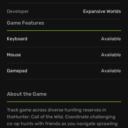
Developer
Expansive Worlds
Game Features
Keyboard
Available
Mouse
Available
Gamepad
Available
About the Game
Track game across diverse hunting reserves in
theHunter: Call of the Wild. Coordinate challenging
co-op hunts with friends as you navigate sprawling