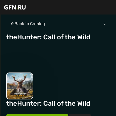
Back to Catalog
theHunter: Call of the Wild
theHunter: Call of the Wild