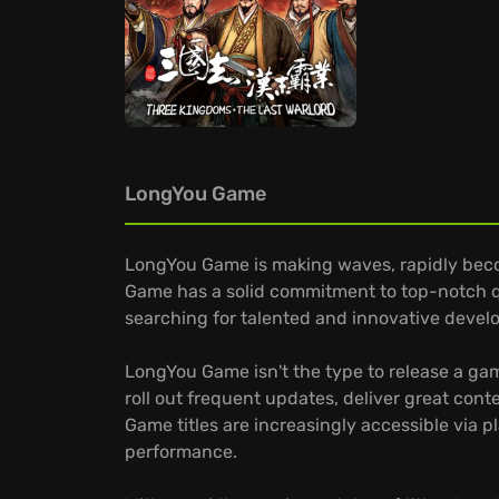
LongYou Game
LongYou Game is making waves, rapidly bec
Game has a solid commitment to top-notch qua
searching for talented and innovative develop
LongYou Game isn't the type to release a gam
roll out frequent updates, deliver great con
Game titles are increasingly accessible via 
performance.