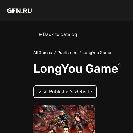
Back to catalog
All Games
Publishers
LongYou Game
LongYou Game
1
Visit Publisher's Website