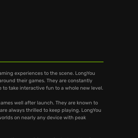
aming experiences to the scene. LongYou
 around their games. They are constantly
to take interactive fun to a whole new level.
games well after launch. They are known to
are always thrilled to keep playing. LongYou
 worlds on nearly any device with peak