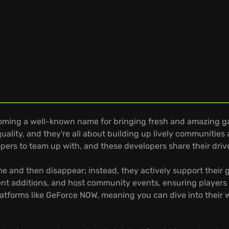
oming a well-known name for bringing fresh and amazing g
lity, and they're all about building up lively communities
ers to team up with, and these developers share their drive 
e and then disappear; instead, they actively support their 
tent additions, and host community events, ensuring players 
platforms like GeForce NOW, meaning you can dive into their