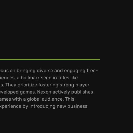
focus on bringing diverse and engaging free-
ences, a hallmark seen in titles like
 They prioritize fostering strong player
eveloped games, Nexon actively publishes
games with a global audience. This
experience by introducing new business