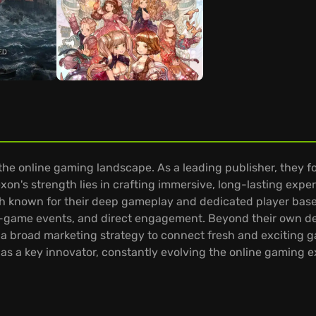
 the online gaming landscape. As a leading publisher, they 
xon's strength lies in crafting immersive, long-lasting experi
 known for their deep gameplay and dedicated player bases.
n-game events, and direct engagement. Beyond their own d
g a broad marketing strategy to connect fresh and exciting 
s a key innovator, constantly evolving the online gaming 