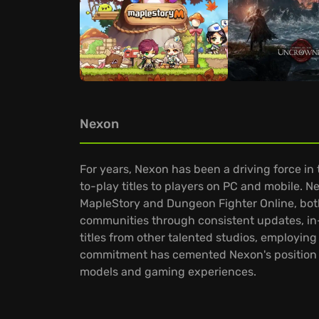
Nexon
For years, Nexon has been a driving force in
to-play titles to players on PC and mobile. Ne
MapleStory and Dungeon Fighter Online, both
communities through consistent updates, i
titles from other talented studios, employin
commitment has cemented Nexon's position a
models and gaming experiences.