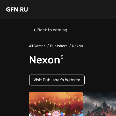
Back to catalog
All Games
Publishers
Nexon
Nexon
3
Visit Publisher's Website