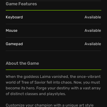
Game Features
Keyboard
Available
Mouse
Available
Gamepad
Available
About the Game
When the goddess Laima vanished, the once-vibrant
world of Tree of Savior fell into chaos. Now, you must
become its hero. Forge your destiny with a vast array
of distinct classes and playstyles.
Customize your champion with a unique art style