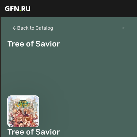
Back to Catalog
Tree of Savior
Tree of Savior