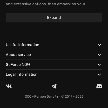
and extensive options, then embark on your
adventure.
Expand
Master a flexible class system; build a unique
character with specialized skills.
Play Tree of Savior instantly with GeForce NOW. No
downloads, just instant action.
Cloud saves let you continue your adventures on
Useful information
nearly any device.
About service
GeForce NOW
Legal information
ООО «Регион Эстейт»
© 2019 - 2026