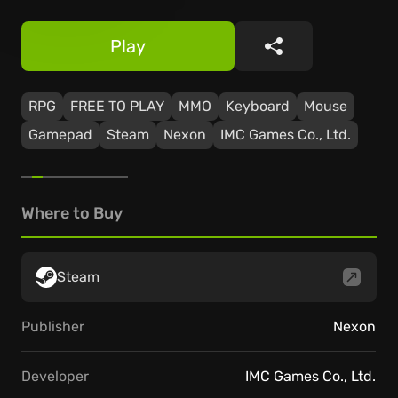
Play
Share
RPG
FREE TO PLAY
MMO
Keyboard
Mouse
Gamepad
Steam
Nexon
IMC Games Co., Ltd.
Where to Buy
Steam
Publisher
Nexon
Developer
IMC Games Co., Ltd.