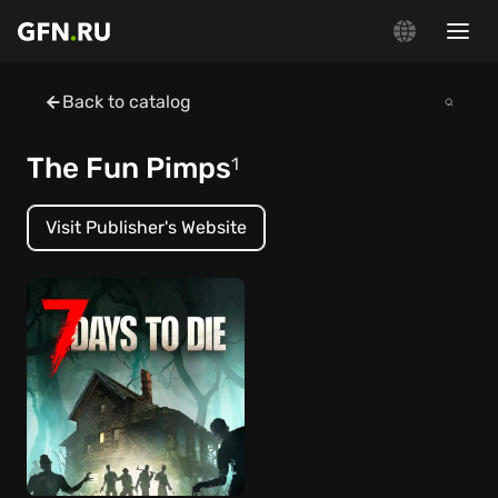
Back to catalog
The Fun Pimps
1
Visit Publisher's Website