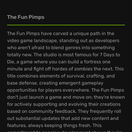
The Fun Pimps
The Fun Pimps have carved a unique path in the
video game landscape, standing out as developers
who aren't afraid to blend genres into something
totally new. The studio is most famous for 7 Days to
Die, a game where you can build a fortress one
minute and fight off hordes of zombies the next. This
title combines elements of survival, crafting, and
base defense, creating emergent gameplay
opportunities for players everywhere. The Fun Pimps
don't just launch a game and move on; they're known
for actively supporting and evolving their creations
based on community feedback. They frequently roll
out substantial updates that add new content and
features, always keeping things fresh. This