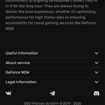
commitment to ongoing development shows they're
in it for the long haul. They are always trying to
deliver the best experience, whether it's optimizing
performance for high frame rates or ensuring
accessibility for cloud gaming services like GeForce
NOW.
Useful information
About service
GeForce NOW
Legal information
ООО «Регион Эстейт»
© 2019 - 2026