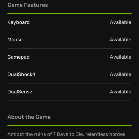
Game Features
Keyboard
Available
Mouse
Available
Gamepad
Available
DualShock4
Available
DualSense
Available
About the Game
Amidst the ruins of 7 Days to Die, relentless hordes