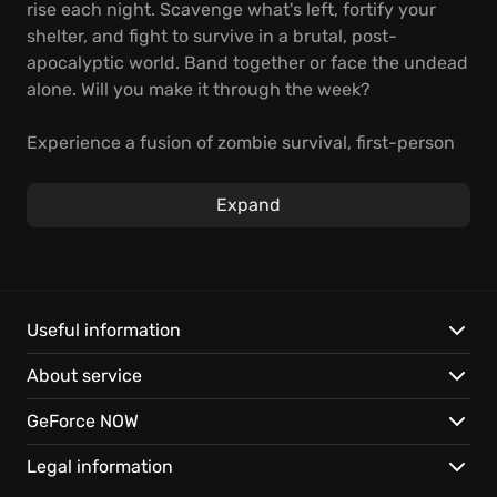
rise each night. Scavenge what's left, fortify your
shelter, and fight to survive in a brutal, post-
apocalyptic world. Band together or face the undead
alone. Will you make it through the week?
Experience a fusion of zombie survival, first-person
shooting, and strategic base building. Explore a vast,
open world, develop crucial skills, and confront
Expand
escalating threats. Scavenge for resources, craft
powerful weapons, and build an impenetrable
fortress. Team up or brave the zombie apocalypse
solo in this ultimate test of skill and endurance.
Useful information
Key features:
About service
Endure relentless zombie horde assaults.
GeForce NOW
Master crafting, scavenging, and strategic base
building for survival.
Legal information
Play 7 Days to Die on GeForce NOW. Instant access,