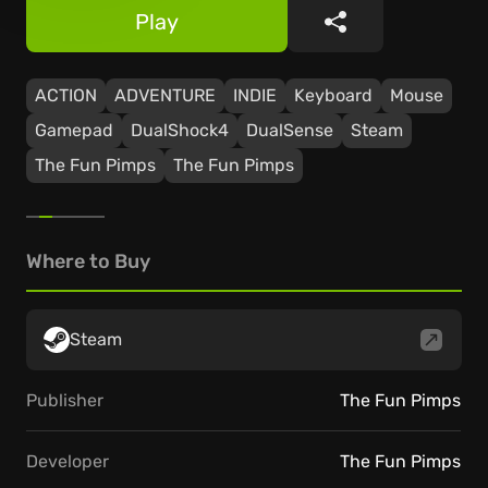
Play
Share
ACTION
ADVENTURE
INDIE
Keyboard
Mouse
Gamepad
DualShock4
DualSense
Steam
The Fun Pimps
The Fun Pimps
Where to Buy
Steam
Publisher
The Fun Pimps
Developer
The Fun Pimps