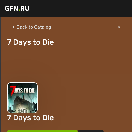
Back to Catalog
7 Days to Die
7 Days to Die