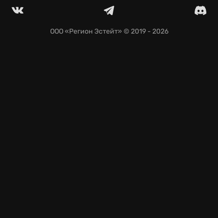
seamless saves across devices.
ООО «Регион Эстейт»
© 2019 - 2026