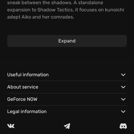
sneak between the shadows. A standalone
expansion to Shadow Tactics, it focuses on kunoichi
adept Aiko and her comrades.
Utilize stealth tactics to infiltrate enemy fortresses in
this real-time strategy game. Coordinate intricate
Expand
plans, and use each character’s unique skillset to
overcome challenging missions. Experience Aiko's
journey—available to play instantly on GeForce NOW.
Play the standalone expansion to Shadow Tactics.
Useful information
Command a team of specialized ninja.
About service
Stream the adventure across your devices with
cloud gaming.
GeForce NOW
Legal information