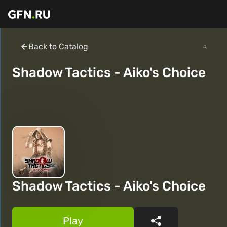
Back to Catalog
Shadow Tactics - Aiko's Choice
Shadow Tactics - Aiko's Choice
Play
Share