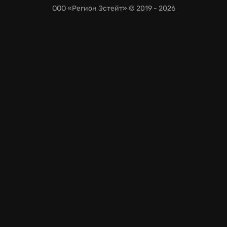
ООО «Регион Эстейт»
© 2019 - 2026