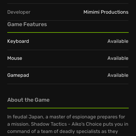
Developer
Mimimi Productions
Game Features
Keyboard
Available
Mouse
Available
Gamepad
Available
About the Game
In feudal Japan, a master of espionage prepares for
a mission. Shadow Tactics - Aiko's Choice puts you in
command of a team of deadly specialists as they