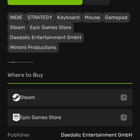
INDIE
STRATEGY
Keyboard
Mouse
Gamepad
Steam
Epic Games Store
Daedalic Entertainment GmbH
Mimimi Productions
Where to Buy
Steam
Epic Games Store
Publisher
Daedalic Entertainment GmbH