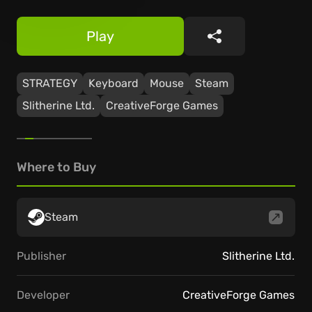
Play
Share
STRATEGY
Keyboard
Mouse
Steam
Slitherine Ltd.
CreativeForge Games
Where to Buy
Steam
Publisher
Slitherine Ltd.
Developer
CreativeForge Games