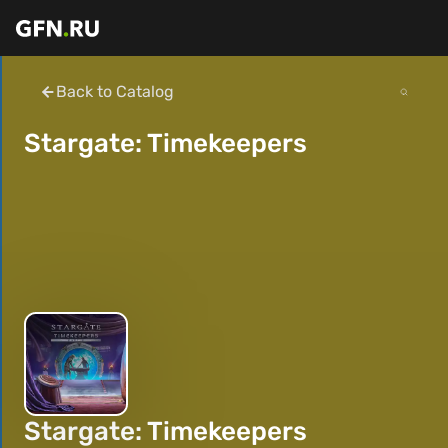
Back to Catalog
Stargate: Timekeepers
Stargate: Timekeepers