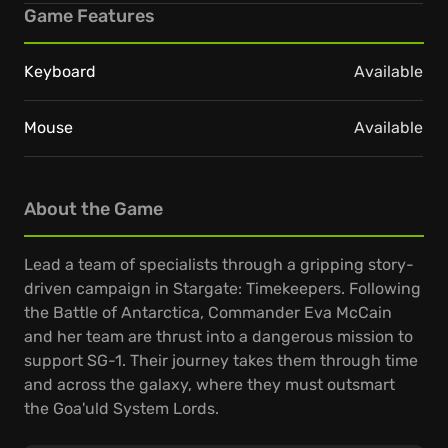
Game Features
Keyboard
Available
Mouse
Available
About the Game
Lead a team of specialists through a gripping story-
driven campaign in Stargate: Timekeepers. Following
the Battle of Antarctica, Commander Eva McCain
and her team are thrust into a dangerous mission to
support SG-1. Their journey takes them through time
and across the galaxy, where they must outsmart
the Goa'uld System Lords.