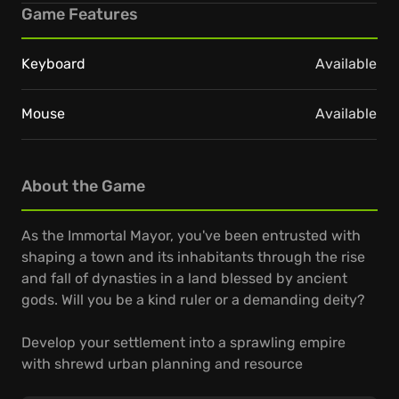
Game Features
Keyboard
Available
Mouse
Available
About the Game
As the Immortal Mayor, you've been entrusted with
shaping a town and its inhabitants through the rise
and fall of dynasties in a land blessed by ancient
gods. Will you be a kind ruler or a demanding deity?
Develop your settlement into a sprawling empire
with shrewd urban planning and resource
management. Use your divine abilities to terraform