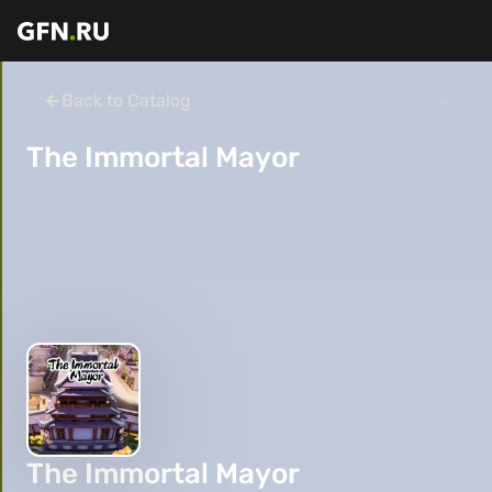
Back to Catalog
The Immortal Mayor
The Immortal Mayor