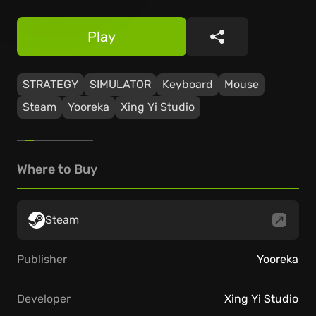
Play
Share
STRATEGY
SIMULATOR
Keyboard
Mouse
Steam
Yooreka
Xing Yi Studio
Where to Buy
Steam
Publisher
Yooreka
Developer
Xing Yi Studio