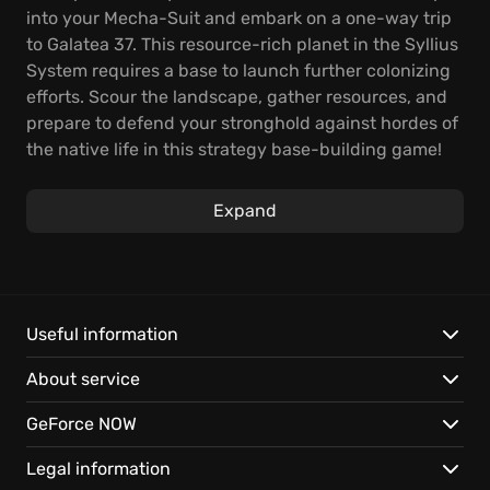
into your Mecha-Suit and embark on a one-way trip
to Galatea 37. This resource-rich planet in the Syllius
System requires a base to launch further colonizing
efforts. Scour the landscape, gather resources, and
prepare to defend your stronghold against hordes of
the native life in this strategy base-building game!
Expand your operations by researching tech,
Expand
fortifying defenses, and developing blueprints.
Remember, with every expansion, you become more
of a threat. Play The Riftbreaker on GeForce NOW for:
Instant access to a unique blend of base-building
Useful information
and tower defense.
About service
Exploration across a dangerous, resource-rich alien
world.
GeForce NOW
Seamless saves let you continue the fight on any
compatible device.
Legal information