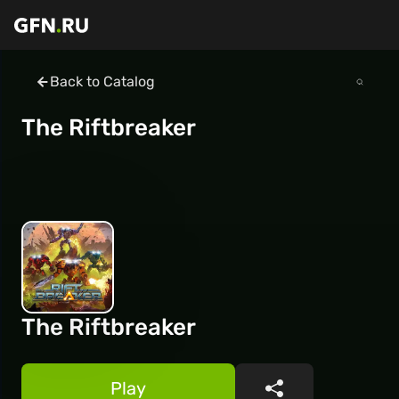
Back to Catalog
The Riftbreaker
The Riftbreaker
Play
Share