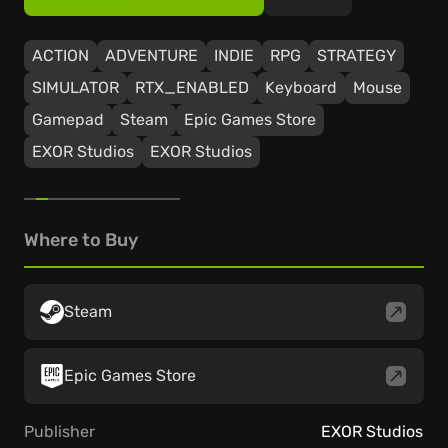
ACTION
ADVENTURE
INDIE
RPG
STRATEGY
SIMULATOR
RTX_ENABLED
Keyboard
Mouse
Gamepad
Steam
Epic Games Store
EXOR Studios
EXOR Studios
Where to Buy
Steam
Epic Games Store
Publisher
EXOR Studios