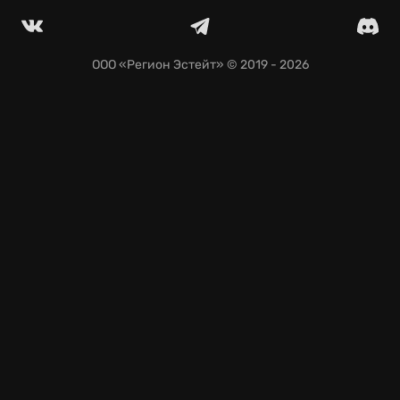
ООО «Регион Эстейт»
© 2019 - 2026