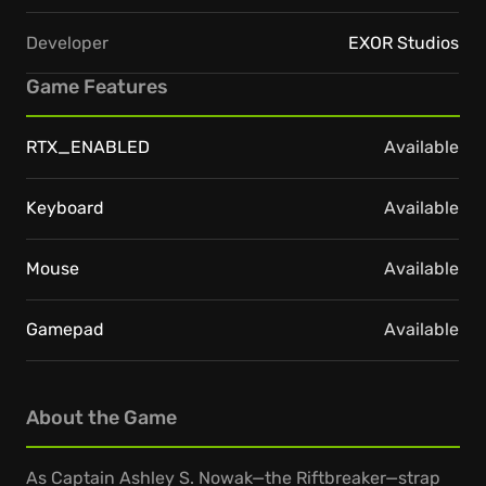
Developer
EXOR Studios
Game Features
RTX_ENABLED
Available
Keyboard
Available
Mouse
Available
Gamepad
Available
About the Game
As Captain Ashley S. Nowak—the Riftbreaker—strap