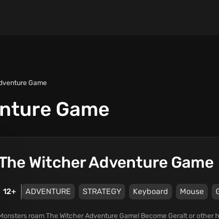
Adventure Game
enture Game
The Witcher Adventure Game
12+
ADVENTURE
STRATEGY
Keyboard
Mouse
Monsters roam The Witcher Adventure Game! Become Geralt or other h