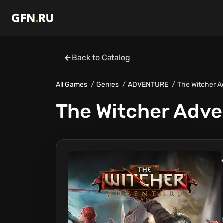
Back to Catalog
All Games
Genres
ADVENTURE
The Witcher 
The Witcher Adv