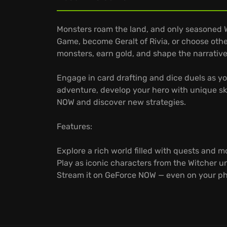
Monsters roam the land, and only seasoned 
Game, become Geralt of Rivia, or choose othe
monsters, earn gold, and shape the narrative
Engage in card drafting and dice duels as y
adventure, develop your hero with unique skil
NOW and discover new strategies.
Features:
Explore a rich world filled with quests and m
Play as iconic characters from the Witcher u
Stream it on GeForce NOW — even on your p