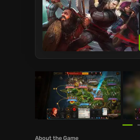
About the Game