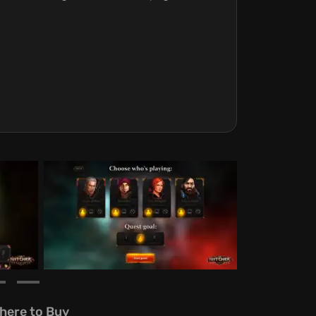
here to Buy