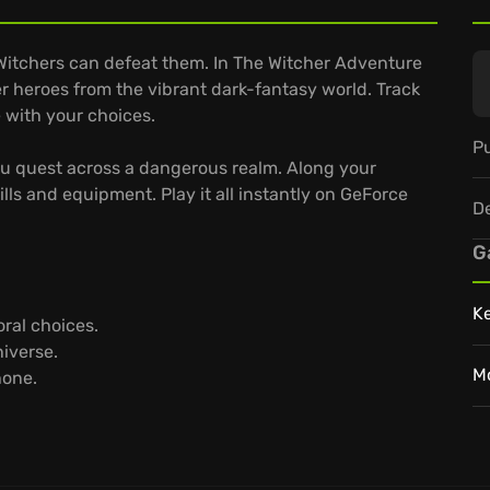
Witchers can defeat them. In The Witcher Adventure
r heroes from the vibrant dark-fantasy world. Track
 with your choices.
Pu
ou quest across a dangerous realm. Along your
ls and equipment. Play it all instantly on GeForce
D
G
K
oral choices.
niverse.
M
hone.