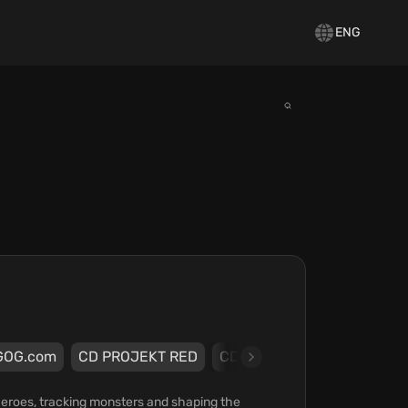
ENG
GOG.com
CD PROJEKT RED
CD PROJEKT RED
eroes, tracking monsters and shaping the