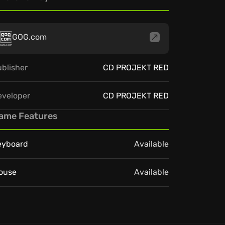
GOG.com
blisher
CD PROJEKT RED
eveloper
CD PROJEKT RED
ame Features
eyboard
Available
ouse
Available