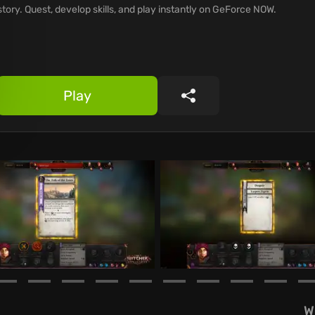
story. Quest, develop skills, and play instantly on GeForce NOW.
Play
Share
W