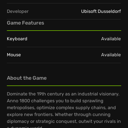
Developer
Ubisoft Dusseldorf
Game Features
Keyboard
Available
Mouse
Available
About the Game
Dominate the 19th century as an industrial visionary.
Anno 1800 challenges you to build sprawling
metropolises, optimize complex supply chains, and
explore new frontiers. Whether through cunning
diplomacy or strategic conquest, outwit your rivals in