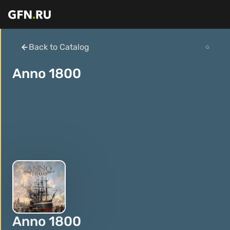
Back to Catalog
Anno 1800
Anno 1800