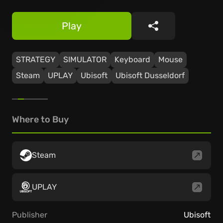
Play
Share
STRATEGY
SIMULATOR
Keyboard
Mouse
Steam
UPLAY
Ubisoft
Ubisoft Dusseldorf
Where to Buy
Steam
UPLAY
Publisher
Ubisoft